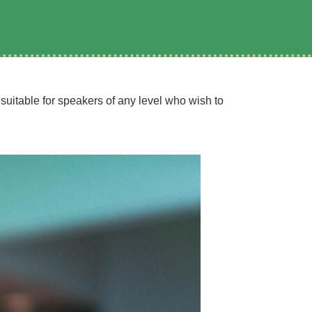
uitable for speakers of any level who wish to