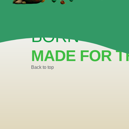
BUILDING CONFIDENCE ONE SCENE AT
BORN TO P
MADE FOR T
Back to top