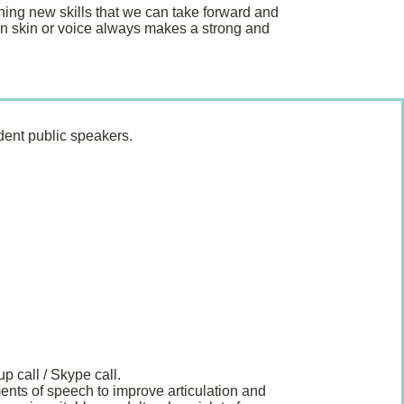
ing new skills that we can take forward and
wn skin or voice always makes a strong and
dent public speakers.
p call / Skype call.
ments of speech to improve articulation and