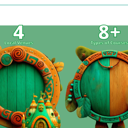
4
8
+
Local Venues
Types of Course