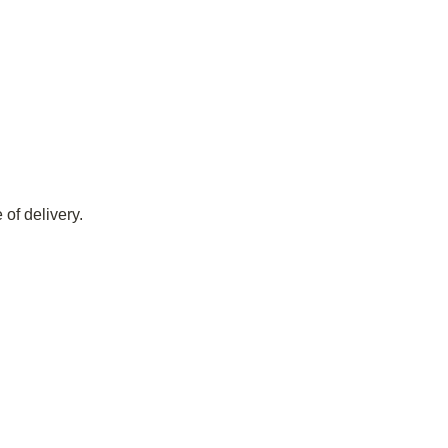
of delivery.