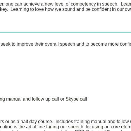
er, one can achieve a new level of competency in speech. Learn
 key. Learning to love how we sound and be confident in our o
ho seek to improve their overall speech and to become more confi
ing manual and follow up call or Skype call
rs or as a half day course. Includes training manual and follow u
tion is the art of fine tuning our speech, focusing on core ele