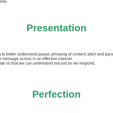
lume.
Presentation
o better understand pause, phrasing of content, pitch and pace 
or message across in an effective manner.
cate so that we can understand not just so we respond.
Perfection