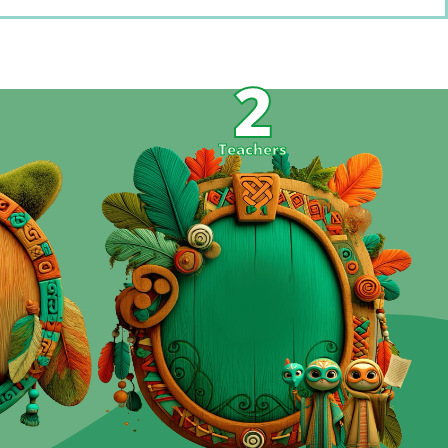
2
s
Teachers