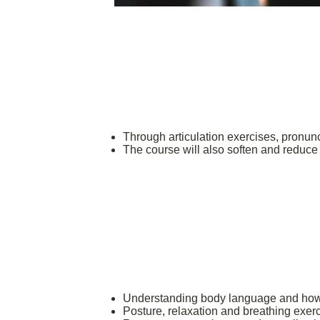
Through articulation exercises, pronunc
The course will also soften and reduc
Understanding body language and how
Posture, relaxation and breathing exerc