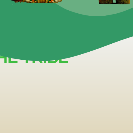
 A TIME.
ERFORM.
HE TRIBE