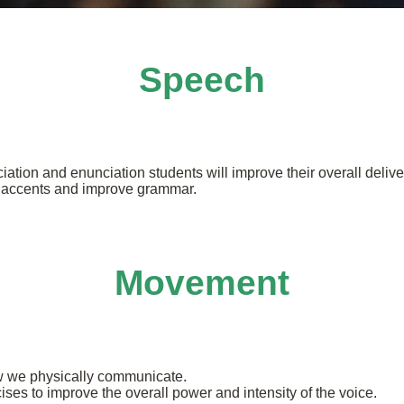
Speech
iation and enunciation students will improve their overall delive
e accents and improve grammar.
Movement
 we physically communicate.
ises to improve the overall power and intensity of the voice.