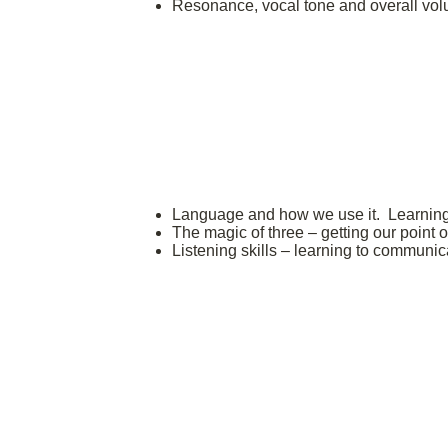
Resonance, vocal tone and overall vo
Language and how we use it. Learning t
The magic of three – getting our point 
Listening skills – learning to communi