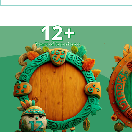
12
+
Years of Experience