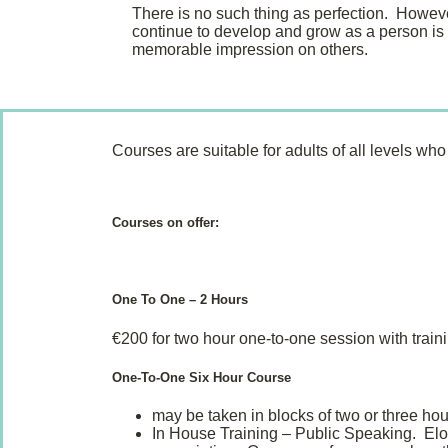
There is no such thing as perfection. Howev
continue to develop and grow as a person is
memorable impression on others.
Courses are suitable for adults of all levels w
Courses on offer:
One To One – 2 Hours
€200 for two hour one-to-one session with train
One-To-One Six Hour Course
may be taken in blocks of two or three hou
In House Training – Public Speaking. Elocu