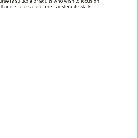
rse is suitable or adults who wish to focus on
 aim is to develop core transferable skills