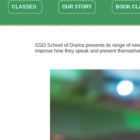
CLASSES
OUR STORY
BOOK CL
GSD School of Drama presents its range of new 
improve how they speak and present themselve