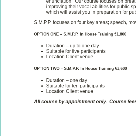
enunciation. Our course focuses on breath
improving their vocal abilities for public
which will assist you in preparation for pu
S.M.P.P. focuses on four key areas; speech, mo
OPTION ONE – S.M.P.P. In House Training €1,800
Duration – up to one day
Suitable for five participants
Location Client venue
OPTION TWO – S.M.P.P. In House Training €3,600
Duration – one day
Suitable for ten participants
Location Client venue
All course by appointment only. Course fees