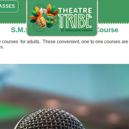
ASSES
S.M.P.P. Public Speaking Course
courses for adults. These convenient, one to one courses are s
s.