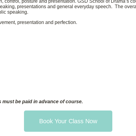
, control, posture and presentation. GSD School of Drama’s cou
 speaking, presentations and general everyday speech. The overall
blic speaking.
vement, presentation and perfection.
 must be paid in advance of course.
Book Your Class Now